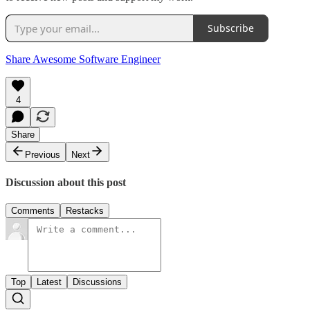
Subscribe
Share Awesome Software Engineer
4
Share
Previous
Next
Discussion about this post
Comments
Restacks
Top
Latest
Discussions