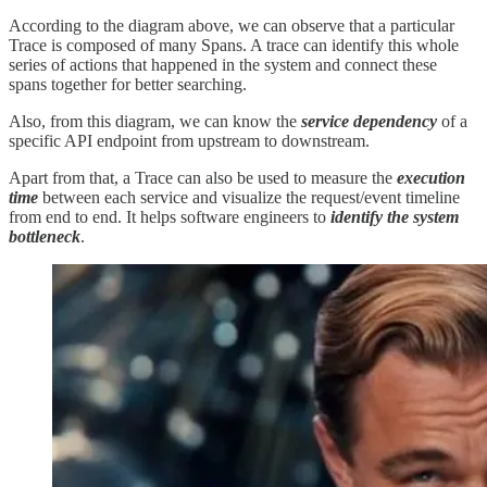
According to the diagram above, we can observe that a particular
Trace is composed of many Spans. A trace can identify this whole
series of actions that happened in the system and connect these
spans together for better searching.
Also, from this diagram, we can know the
service dependency
of a
specific API endpoint from upstream to downstream.
Apart from that, a Trace can also be used to measure the
execution
time
between each service and visualize the request/event timeline
from end to end. It helps software engineers to
identify the system
bottleneck
.