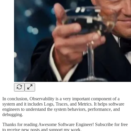
In conclusion, Observability is a very important component of a
system and it includes Logs, Traces, and Metrics. It helps software
engineers to understand the system behaviors, performance, and
debugging.
Thanks for reading Awesome Software Engineer! Subscribe for free
to receive new posts and support my work.