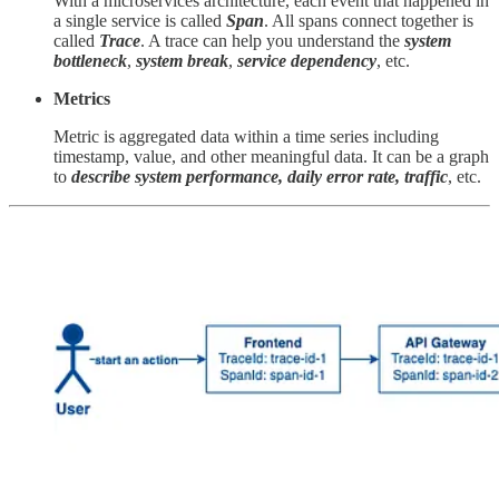
With a microservices architecture, each event that happened in
a single service is called
Span
. All spans connect together is
called
Trace
. A trace can help you understand the
system
bottleneck
,
system break
,
service dependency
, etc.
Metrics
Metric is aggregated data within a time series including
timestamp, value, and other meaningful data. It can be a graph
to
describe system performance, daily error rate, traffic
, etc.