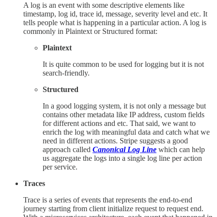
A log is an event with some descriptive elements like
timestamp, log id, trace id, message, severity level and etc. It
tells people what is happening in a particular action. A log is
commonly in Plaintext or Structured format:
Plaintext
It is quite common to be used for logging but it is not
search-friendly.
Structured
In a good logging system, it is not only a message but
contains other metadata like IP address, custom fields
for different actions and etc. That said, we want to
enrich the log with meaningful data and catch what we
need in different actions. Stripe suggests a good
approach called
Canonical Log Line
which can help
us aggregate the logs into a single log line per action
per service.
Traces
Trace is a series of events that represents the end-to-end
journey starting from client initialize request to request end.