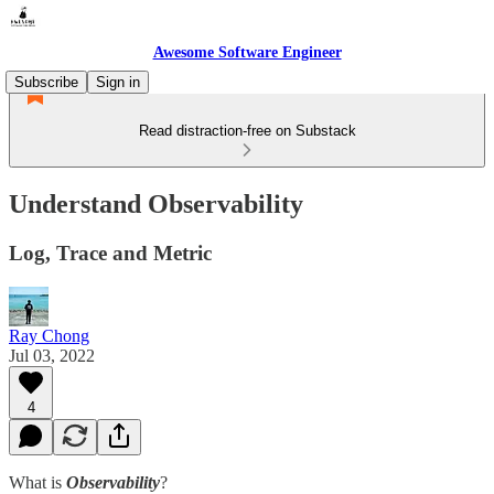
Awesome Software Engineer
Subscribe
Sign in
Read distraction-free on Substack
Understand Observability
Log, Trace and Metric
Ray Chong
Jul 03, 2022
4
What is
Observability
?