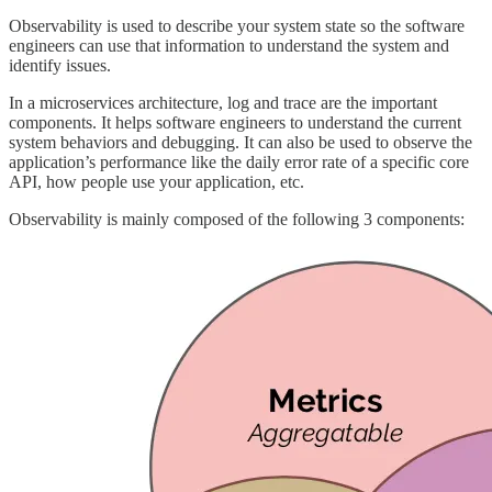
Observability is used to describe your system state so the software
engineers can use that information to understand the system and
identify issues.
In a microservices architecture, log and trace are the important
components. It helps software engineers to understand the current
system behaviors and debugging. It can also be used to observe the
application’s performance like the daily error rate of a specific core
API, how people use your application, etc.
Observability is mainly composed of the following 3 components: