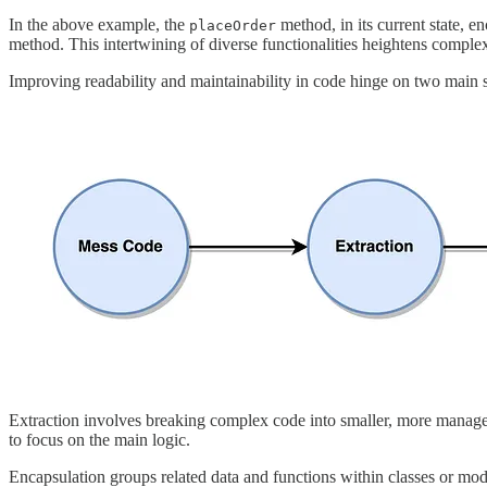
In the above example, the
method, in its current state, 
placeOrder
method. This intertwining of diverse functionalities heightens comp
Improving readability and maintainability in code hinge on two main st
Extraction involves breaking complex code into smaller, more manageabl
to focus on the main logic.
Encapsulation groups related data and functions within classes or modu