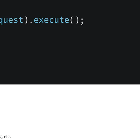
, etc.