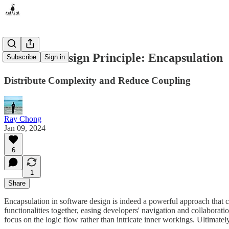
Software Design Principle: Encapsulation
Subscribe
Sign in
Distribute Complexity and Reduce Coupling
Ray Chong
Jan 09, 2024
6
1
Share
Encapsulation in software design is indeed a powerful approach that c
functionalities together, easing developers' navigation and collaborati
focus on the logic flow rather than intricate inner workings. Ultimate