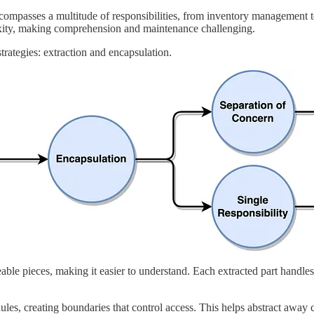
encompasses a multitude of responsibilities, from inventory management 
lexity, making comprehension and maintenance challenging.
rategies: extraction and encapsulation.
e pieces, making it easier to understand. Each extracted part handles a
les, creating boundaries that control access. This helps abstract away 