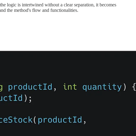
e logic is intertwined without a clear separation, it becomes
and the method's flow and functionalities.