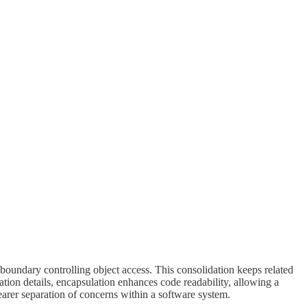
boundary controlling object access. This consolidation keeps related
ation details, encapsulation enhances code readability, allowing a
earer separation of concerns within a software system.