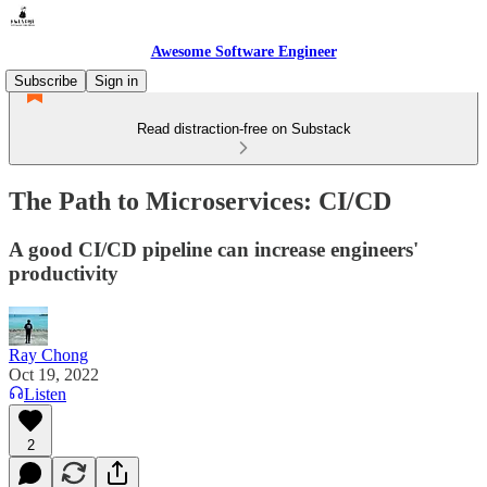
Awesome Software Engineer
Subscribe
Sign in
Read distraction-free on Substack
The Path to Microservices: CI/CD
A good CI/CD pipeline can increase engineers'
productivity
Ray Chong
Oct 19, 2022
Listen
2