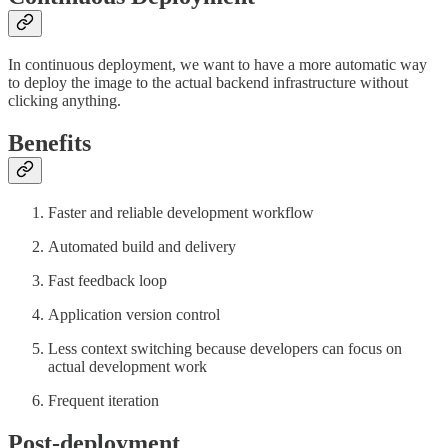
In continuous deployment, we want to have a more automatic way
to deploy the image to the actual backend infrastructure without
clicking anything.
Benefits
Faster and reliable development workflow
Automated build and delivery
Fast feedback loop
Application version control
Less context switching because developers can focus on
actual development work
Frequent iteration
Post-deployment