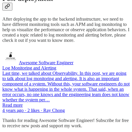
After deploying the app to the backend infrastructure, we need to
have different monitoring tools such as APM and log monitoring to
help us visualize the performance or observe application behaviors. I
created a topic related to log monitoring and alerting before, please
check it out if you want to know more.
Awesome Software Engineer
Log Monitoring and Alerting
Last time, we talked about Observability. In this post, we are going
to talk about log monitoring and alerting. It is also an important
component of a system. Without this, your software engineers do not
know what is happening in the whole system. That said, when an
error occurs, no one knows and the engineering team does not know
whether the system per…
Read more
4 years ago · 2 likes · Ray Chong
Thanks for reading Awesome Software Engineer! Subscribe for free
to receive new posts and support my work.