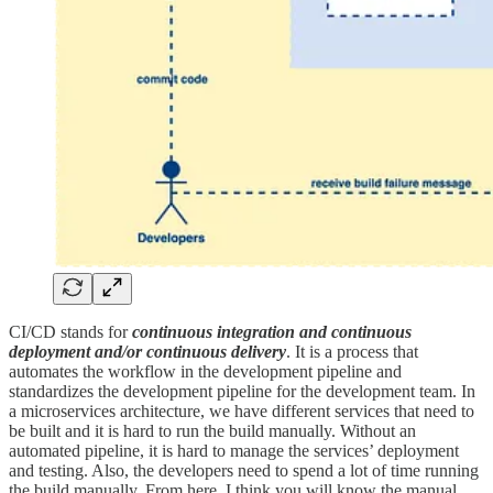
CI/CD stands for
continuous integration and continuous
deployment and/or continuous delivery
. It is a process that
automates the workflow in the development pipeline and
standardizes the development pipeline for the development team. In
a microservices architecture, we have different services that need to
be built and it is hard to run the build manually. Without an
automated pipeline, it is hard to manage the services’ deployment
and testing. Also, the developers need to spend a lot of time running
the build manually. From here, I think you will know the manual