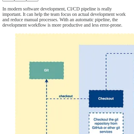
In modern software development, CI/CD pipeline is really
important. It can help the team focus on actual development work
and reduce manual processes. With an automatic pipeline, the
development workflow is more productive and less error-prone.