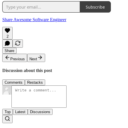
Subscribe
Share Awesome Software Engineer
2
Share
Previous
Next
Discussion about this post
Comments
Restacks
Top
Latest
Discussions