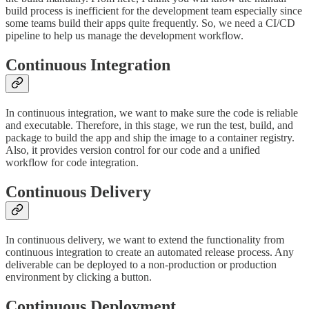
build process is inefficient for the development team especially since
some teams build their apps quite frequently. So, we need a CI/CD
pipeline to help us manage the development workflow.
Continuous Integration
In continuous integration, we want to make sure the code is reliable
and executable. Therefore, in this stage, we run the test, build, and
package to build the app and ship the image to a container registry.
Also, it provides version control for our code and a unified
workflow for code integration.
Continuous Delivery
In continuous delivery, we want to extend the functionality from
continuous integration to create an automated release process. Any
deliverable can be deployed to a non-production or production
environment by clicking a button.
Continuous Deployment