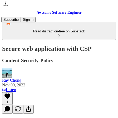
Awesome Software Engineer
Subscribe
Sign in
Read distraction-free on Substack
Secure web application with CSP
Content-Security-Policy
Ray Chong
Nov 09, 2022
Listen
1