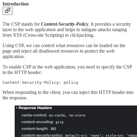
Introduction
The CSP stands for
Content-Security-Policy
. It provides a security
layer to the web application and helps to mitigate attacks ranging
from XSS (Cross-site Scripting) to clickjacking.
Using CSP, we can control what resources can be loaded on the
page and reject all disallowed resources to protect the web
application.
To enable CSP in the web application, you need to specify the CSP
in the HTTP header:
Content-Security-Policy: policy
When responding to the client, you can inject this HTTP header into
the response.