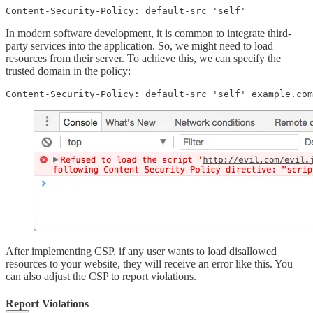
Content-Security-Policy: default-src 'self'
In modern software development, it is common to integrate third-
party services into the application. So, we might need to load
resources from their server. To achieve this, we can specify the
trusted domain in the policy:
Content-Security-Policy: default-src 'self' example.com
After implementing CSP, if any user wants to load disallowed
resources to your website, they will receive an error like this. You
can also adjust the CSP to report violations.
Report Violations