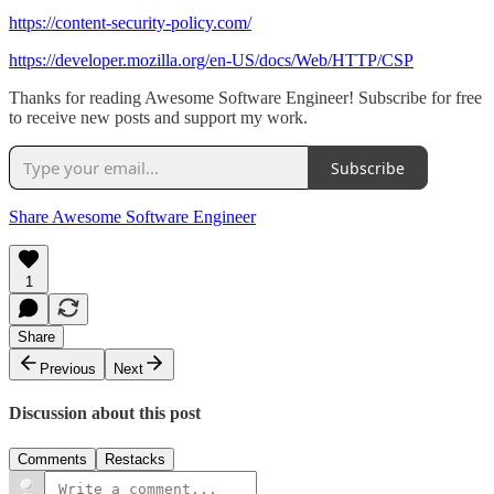
https://content-security-policy.com/
https://developer.mozilla.org/en-US/docs/Web/HTTP/CSP
Thanks for reading Awesome Software Engineer! Subscribe for free
to receive new posts and support my work.
Subscribe
Share Awesome Software Engineer
1
Share
Previous
Next
Discussion about this post
Comments
Restacks