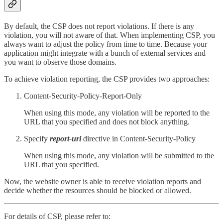
By default, the CSP does not report violations. If there is any
violation, you will not aware of that. When implementing CSP, you
always want to adjust the policy from time to time. Because your
application might integrate with a bunch of external services and
you want to observe those domains.
To achieve violation reporting, the CSP provides two approaches:
Content-Security-Policy-Report-Only
When using this mode, any violation will be reported to the
URL that you specified and does not block anything.
Specify
report-uri
directive in Content-Security-Policy
When using this mode, any violation will be submitted to the
URL that you specified.
Now, the website owner is able to receive violation reports and
decide whether the resources should be blocked or allowed.
For details of CSP, please refer to: