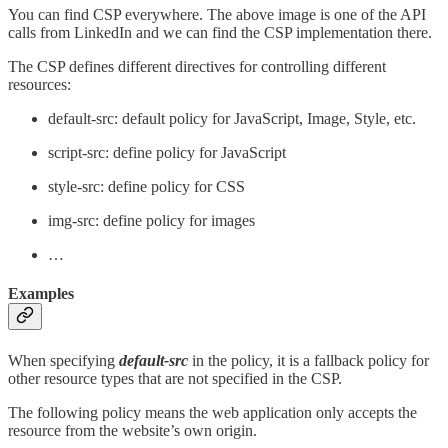
You can find CSP everywhere. The above image is one of the API
calls from LinkedIn and we can find the CSP implementation there.
The CSP defines different directives for controlling different
resources:
default-src: default policy for JavaScript, Image, Style, etc.
script-src: define policy for JavaScript
style-src: define policy for CSS
img-src: define policy for images
…
Examples
When specifying
default-src
in the policy, it is a fallback policy for
other resource types that are not specified in the CSP.
The following policy means the web application only accepts the
resource from the website’s own origin.